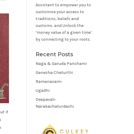
Assistant to empower you to
customise your access to
traditions, beliefs and
customs. and Unlock the
‘money value of a given time’
by connecting to your roots.
Recent Posts
Naga & Garuda Panchami
Ganesha Chaturthi
Ramanavami
Ugadhi
Deepavali-
Narakachaturdashi
ut if
i
n