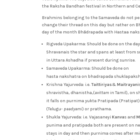
the Raksha Bandhan festival in Northern and Cen
Brahmins belonging to the Samaveda do not pe
change their thread on this day but rather on
day of the month Bhādrapada with Hastaa naks
Rigveda Upakarma: Should be done on the da
Shravanais the star and spans at least from s
in Uttara Ashadha if present during sunrise.
Samaveda Upakarma: Should be done on
hasta nakshatra on bhadrapada shuklapaks
Krishna Yajurveda: i.e.
Taittiriyas
&
Maitrayani
shravistha, dhanistha,(
avittam
in Tamil), on 
it falls on purnima yukta Pratipada (Pratipat
(Telugu-
paadyami
) or prathama.
Shukla Yajurveda: i.e. Vajasaneyi
Kanva
s and
M
punima and pratipada both are present on ne
stays in day and then purnima comes after mi