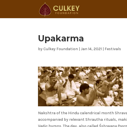
Upakarma
by
Culkey Foundation
|
Jan 14, 2021
|
Festivals
Nakshtra of the Hindu calendrical month Shrav
accompanied by relevant Shrautha rituals, mak
Vedic hymns. The day, also called
Śshravana Poor