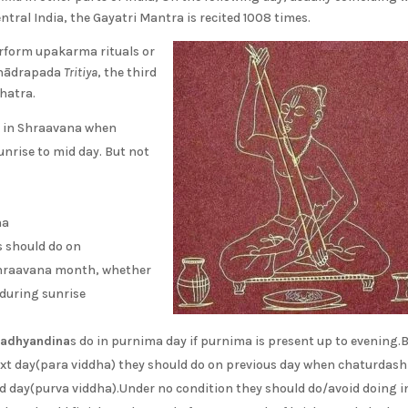
tral India, the Gayatri Mantra is recited 1008 times.
rform upakarma rituals or
 Bhādrapada
Tritiya
, the third
hatra.
y in Shraavana when
unrise to mid day. But not
ha
s should do on
shraavana month, whether
)during sunrise
adhyandina
s do in purnima day if purnima is present up to evening.B
xt day(para viddha) they should do on previous day when chaturdash
d day(purva viddha).Under no condition they should do/avoid doing i