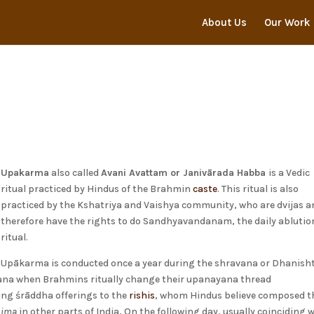
About Us
Our Work
Upakarma
also called
Avani Avattam or Janivārada Habba
is a Vedic
ritual practiced by Hindus of the Brahmin
caste
. This ritual is also
practiced by the Kshatriya and Vaishya community, who are dvijas a
therefore have the rights to do Sandhyavandanam, the daily ablutio
ritual.
Upākarma is conducted once a year during the shravana or Dhanish
ana when Brahmins ritually change their upanayana thread
ing śrāddha offerings to the
rishis
, whom Hindus believe composed t
nima
in other parts of India, On the following day, usually coinciding 