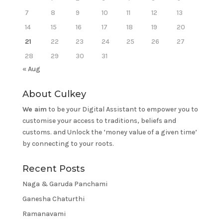
7
8
9
10
11
12
13
14
15
16
17
18
19
20
21
22
23
24
25
26
27
28
29
30
31
« Aug
About Culkey
We aim
to be your Digital Assistant to empower you to
customise your access to traditions, beliefs and
customs. and Unlock the ‘money value of a given time’
by connecting to your roots.
Recent Posts
Naga & Garuda Panchami
Ganesha Chaturthi
Ramanavami