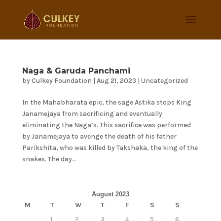
Naga & Garuda Panchami
by
Culkey Foundation
|
Aug 21, 2023
|
Uncategorized
In the Mahabharata epic, the sage Astika stops King
Janamejaya from sacrificing and eventually
eliminating the Naga’s. This sacrifice was performed
by Janamejaya to avenge the death of his father
Parikshita, who was killed by Takshaka, the king of the
snakes. The day...
August 2023
M
T
W
T
F
S
S
1
2
3
4
5
6