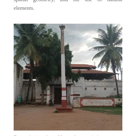
elements.