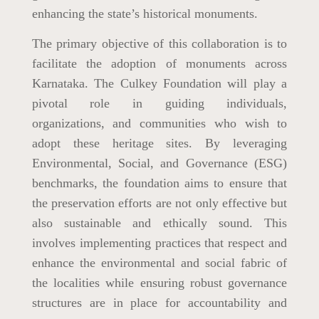
enhancing the state’s historical monuments.
The primary objective of this collaboration is to
facilitate the adoption of monuments across
Karnataka. The Culkey Foundation will play a
pivotal role in guiding individuals,
organizations, and communities who wish to
adopt these heritage sites. By leveraging
Environmental, Social, and Governance (ESG)
benchmarks, the foundation aims to ensure that
the preservation efforts are not only effective but
also sustainable and ethically sound. This
involves implementing practices that respect and
enhance the environmental and social fabric of
the localities while ensuring robust governance
structures are in place for accountability and