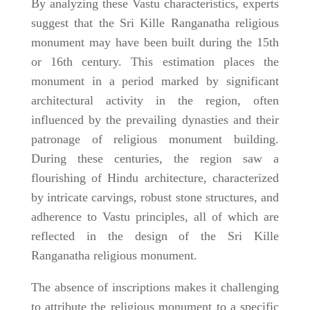
By analyzing these Vastu characteristics, experts
suggest that the Sri Kille Ranganatha religious
monument may have been built during the 15th
or 16th century. This estimation places the
monument in a period marked by significant
architectural activity in the region, often
influenced by the prevailing dynasties and their
patronage of religious monument building.
During these centuries, the region saw a
flourishing of Hindu architecture, characterized
by intricate carvings, robust stone structures, and
adherence to Vastu principles, all of which are
reflected in the design of the Sri Kille
Ranganatha religious monument.
The absence of inscriptions makes it challenging
to attribute the religious monument to a specific