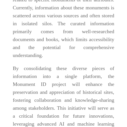
Currently, information about these monuments is
scattered across various sources and often stored
in isolated silos. The curated information
primarily comes from well-researched
documents and books, which limits accessibility
and the potential for comprehensive
understanding.
By consolidating these diverse pieces of
information into a single platform, the
Monument ID project will enhance the
preservation and appreciation of historical sites,
fostering collaboration and knowledge-sharing
among stakeholders. This initiative will serve as
a critical foundation for future innovations,
leveraging advanced AI and machine learning