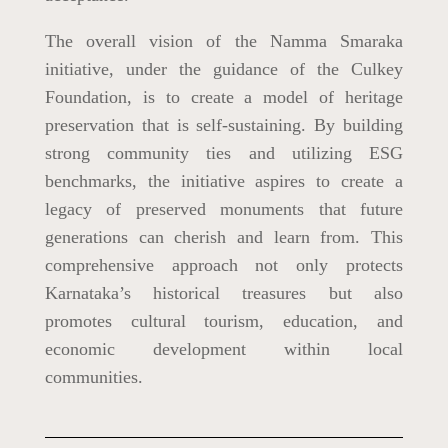
The overall vision of the Namma Smaraka
initiative, under the guidance of the Culkey
Foundation, is to create a model of heritage
preservation that is self-sustaining. By building
strong community ties and utilizing ESG
benchmarks, the initiative aspires to create a
legacy of preserved monuments that future
generations can cherish and learn from. This
comprehensive approach not only protects
Karnataka’s historical treasures but also
promotes cultural tourism, education, and
economic development within local
communities.