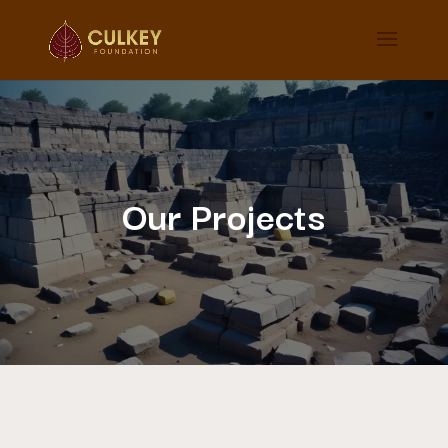
Our Projects