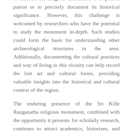
patron or to precisely document its historical
significance. However, this challenge is
welcomed by researchers who have the potential
to study the monument in-depth. Such studies
could form the basis for understanding other
archaeological structures in the area.
Additionally, documenting the cultural practices
and way of living in this vicinity can help record
the lost art and cultural forms, providing
valuable insights into the historical and cultural
context of the region.
The enduring presence of the Sri Kille
Ranganatha religious monument, combined with
the opportunity it presents for scholarly research,
continues to attract academics, historians, and