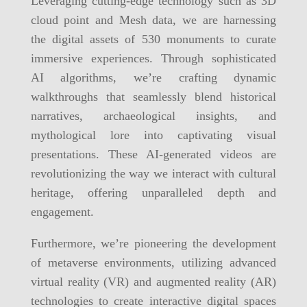
Leveraging cutting-edge technology such as 3D
cloud point and Mesh data, we are harnessing
the digital assets of 530 monuments to curate
immersive experiences. Through sophisticated
AI algorithms, we’re crafting dynamic
walkthroughs that seamlessly blend historical
narratives, archaeological insights, and
mythological lore into captivating visual
presentations. These AI-generated videos are
revolutionizing the way we interact with cultural
heritage, offering unparalleled depth and
engagement.
Furthermore, we’re pioneering the development
of metaverse environments, utilizing advanced
virtual reality (VR) and augmented reality (AR)
technologies to create interactive digital spaces