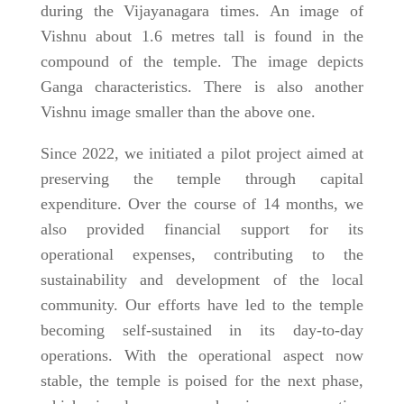
during the Vijayanagara times. An image of
Vishnu about 1.6 metres tall is found in the
compound of the temple. The image depicts
Ganga characteristics. There is also another
Vishnu image smaller than the above one.
Since 2022, we initiated a pilot project aimed at
preserving the temple through capital
expenditure. Over the course of 14 months, we
also provided financial support for its
operational expenses, contributing to the
sustainability and development of the local
community. Our efforts have led to the temple
becoming self-sustained in its day-to-day
operations. With the operational aspect now
stable, the temple is poised for the next phase,