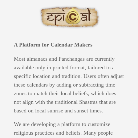
A Platform for Calendar Makers
Most almanacs and Panchangas are currently
available only in printed format, tailored to a
specific location and tradition. Users often adjust
these calendars by adding or subtracting time
zones to match their local beliefs, which does
not align with the traditional Shastras that are
based on local sunrise and sunset times.
We are developing a platform to customize
religious practices and beliefs. Many people