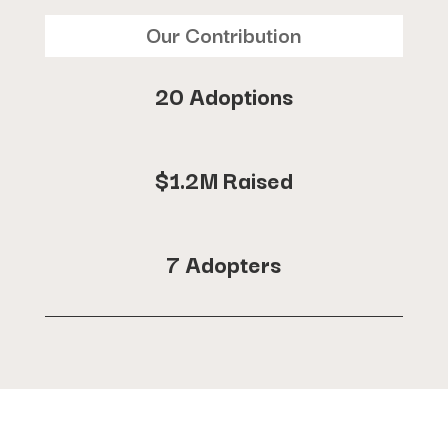
Our Contribution
20 Adoptions
$1.2M Raised
7 Adopters