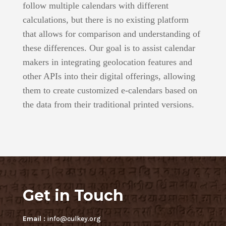
follow multiple calendars with different
calculations, but there is no existing platform
that allows for comparison and understanding of
these differences. Our goal is to assist calendar
makers in integrating geolocation features and
other APIs into their digital offerings, allowing
them to create customized e-calendars based on
the data from their traditional printed versions.
Get in Touch
Email :
info@culkey.org