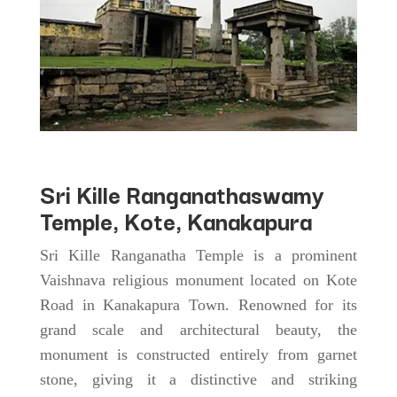
Sri Kille Ranganathaswamy
Temple, Kote, Kanakapura
Sri Kille Ranganatha Temple is a prominent
Vaishnava religious monument located on Kote
Road in Kanakapura Town. Renowned for its
grand scale and architectural beauty, the
monument is constructed entirely from garnet
stone, giving it a distinctive and striking