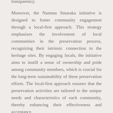
transparency.
Moreover, the Namma Smaraka initiative is
designed to foster community engagement
through a local-first approach. This strategy
emphasizes the involvement of local
communities in the preservation process,
recognizing their intrinsic connection to the
heritage sites. By engaging locals, the initiative
aims to instill a sense of ownership and pride
among community members, which is crucial for
the long-term sustainability of these preservation
efforts. The local-first approach ensures that the
preservation activities are tailored to the unique
needs and characteristics of each community,
thereby enhancing their effectiveness and
acceptance.