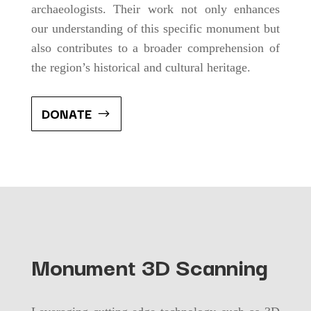
archaeologists. Their work not only enhances
our understanding of this specific monument but
also contributes to a broader comprehension of
the region’s historical and cultural heritage.
DONATE
Monument 3D Scanning