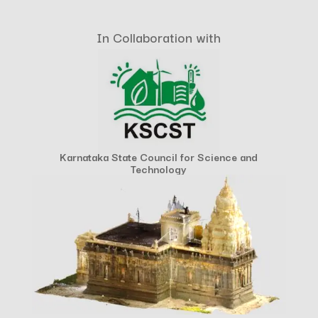
In Collaboration with
Karnataka State Council for Science and
Technology