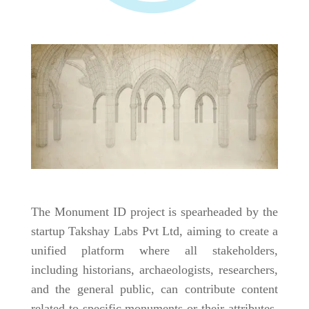
The Monument ID project is spearheaded by the
startup Takshay Labs Pvt Ltd, aiming to create a
unified platform where all stakeholders,
including historians, archaeologists, researchers,
and the general public, can contribute content
related to specific monuments or their attributes.