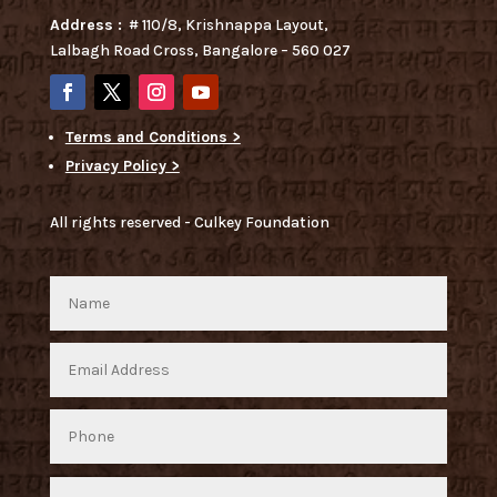
Address :
# 110/8, Krishnappa Layout,
Lalbagh Road Cross, Bangalore – 560 027
Terms and Conditions >
Privacy Policy >
All rights reserved - Culkey Foundation