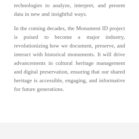
technologies to analyze, interpret, and present
data in new and insightful ways.
In the coming decades, the Monument ID project
is poised to become a major industry,
revolutionizing how we document, preserve, and
interact with historical monuments. It will drive
advancements in cultural heritage management
and digital preservation, ensuring that our shared
heritage is accessible, engaging, and informative
for future generations.