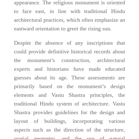
appearance. The religious monument is oriented
to face east, in line with traditional Hindu
architectural practices, which often emphasize an
eastward orientation to greet the rising sun.
Despite the absence of any inscriptions that
could provide definitive historical records about
the monument’s construction, architectural
experts and historians have made educated
guesses about its age. These assessments are
primarily based on the monument’s design
elements and Vastu Shastra principles, the
traditional Hindu system of architecture. Vastu
Shastra provides guidelines for the design and
layout of buildings, incorporating various
aspects such as the direction of the structure,
spatial geometry, and the use of natural