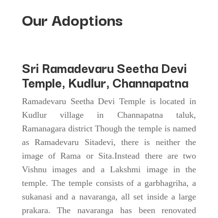
Our Adoptions
Sri
Ramadevaru Seetha Devi
Temple
, Kudlur, Channapatna
Ramadevaru Seetha Devi Temple is located in
Kudlur village in Channapatna taluk,
Ramanagara district Though the temple is named
as Ramadevaru Sitadevi, there is neither the
image of Rama or Sita.Instead there are two
Vishnu images and a Lakshmi image in the
temple. The temple consists of a garbhagriha, a
sukanasi and a navaranga, all set inside a large
prakara. The navaranga has been renovated