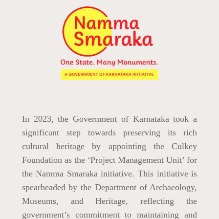
In 2023, the Government of Karnataka took a
significant step towards preserving its rich
cultural heritage by appointing the Culkey
Foundation as the ‘Project Management Unit’ for
the Namma Smaraka initiative. This initiative is
spearheaded by the Department of Archaeology,
Museums, and Heritage, reflecting the
government’s commitment to maintaining and