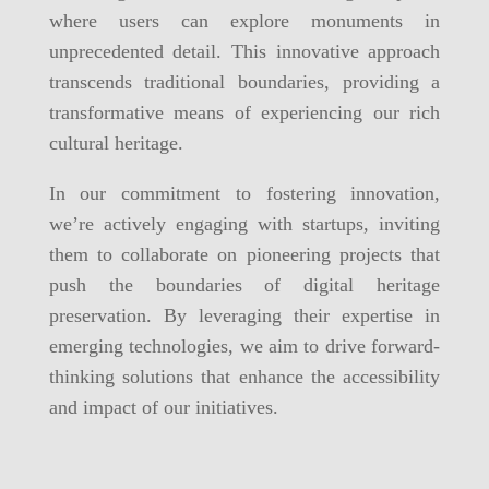
where users can explore monuments in
unprecedented detail. This innovative approach
transcends traditional boundaries, providing a
transformative means of experiencing our rich
cultural heritage.
In our commitment to fostering innovation,
we’re actively engaging with startups, inviting
them to collaborate on pioneering projects that
push the boundaries of digital heritage
preservation. By leveraging their expertise in
emerging technologies, we aim to drive forward-
thinking solutions that enhance the accessibility
and impact of our initiatives.