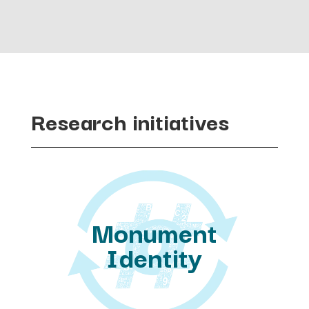
Research initiatives
Monument
Identity