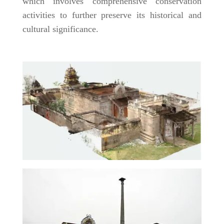
which involves comprehensive conservation
activities to further preserve its historical and
cultural significance.