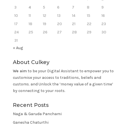
3
4
5
6
7
8
9
10
11
12
13
14
15
16
17
18
19
20
21
22
23
24
25
26
27
28
29
30
31
« Aug
About Culkey
We aim
to be your Digital Assistant to empower you to
customise your access to traditions, beliefs and
customs. and Unlock the ‘money value of a given time’
by connecting to your roots.
Recent Posts
Naga & Garuda Panchami
Ganesha Chaturthi