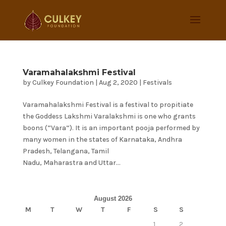
Varamahalakshmi Festival
by
Culkey Foundation
|
Aug 2, 2020
|
Festivals
Varamahalakshmi Festival is a festival to propitiate
the Goddess Lakshmi Varalakshmi is one who grants
boons (“Vara”). It is an important pooja performed by
many women in the states of Karnataka, Andhra
Pradesh, Telangana, Tamil
Nadu, Maharastra and Uttar...
August 2026
M
T
W
T
F
S
S
1
2