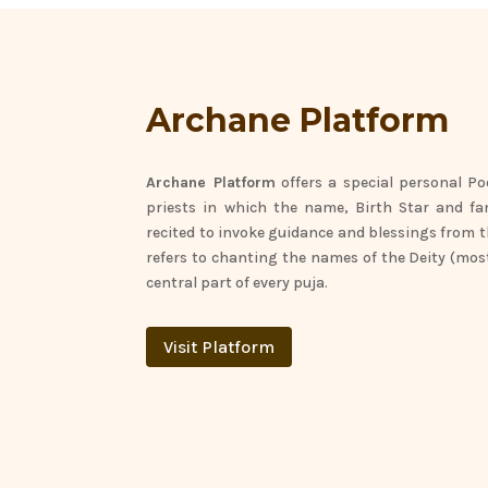
Archane Platform
Archane Platform
offers
a special personal Po
priests in which the name,
Birth Star
and fa
recited to invoke guidance and blessings from 
refers to chanting the names of the Deity (mos
central part of every puja.
Visit Platform