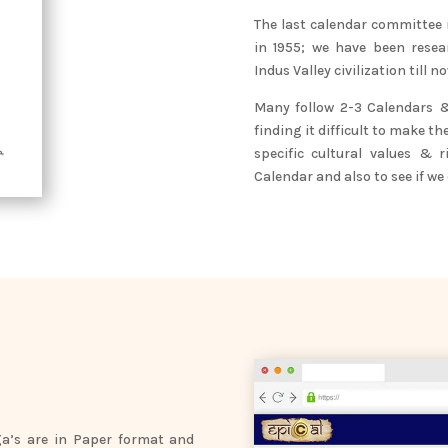
The last calendar committee
in 1955; we have been rese
Indus Valley civilization till no
Many follow 2-3 Calendars & 
finding it difficult to make th
specific cultural values & 
Calendar and also to see if we
a’s are in Paper format and