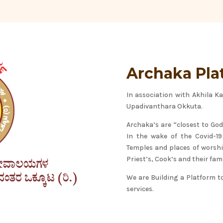
Archaka Pla
In association with Akhila 
Upadivanthara Okkuta.
Archaka’s are “closest to God
In the wake of the Covid-1
Temples and places of worship
Priest’s, Cook’s and their fami
We are Building a Platform t
services.