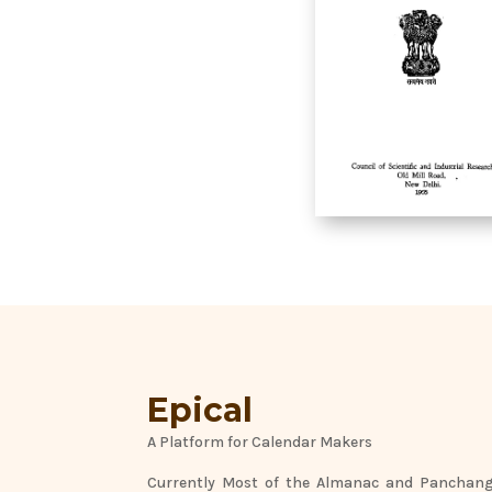
Epical
A Platform for Calendar Makers
Currently Most of the Almanac and Panchang