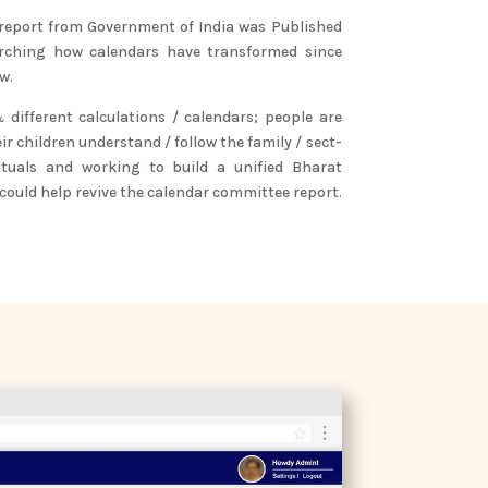
 report from Government of India was Published
arching how calendars have transformed since
w.
different calculations / calendars; people are
eir children understand / follow the family / sect-
rituals and working to build a unified Bharat
 could help revive the calendar committee report.