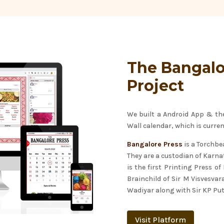
The Bangalo
Project
We built a Android App & the 
Wall calendar, which is curren
Bangalore Press
is a Torchbea
They are a custodian of Karnat
is the first Printing Press o
Brainchild of Sir M Visvesva
Wadiyar along with Sir KP P
Visit Platform