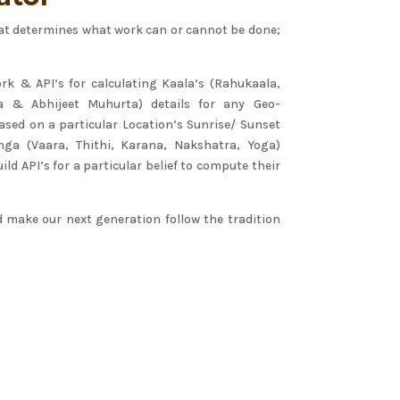
 that determines what work can or cannot be done;
rk & API’s for calculating Kaala’s (Rahukaala,
a & Abhijeet Muhurta) details for any Geo-
ased on a particular Location’s Sunrise/ Sunset
ga (Vaara, Thithi, Karana, Nakshatra, Yoga)
ild API’s for a particular belief to compute their
d make our next generation follow the tradition