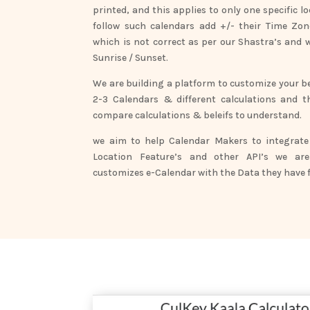
printed, and this applies to only one specific 
follow such calendars add +/- their Time Zone
which is not correct as per our Shastra’s and 
Sunrise / Sunset.
We are building a platform to customize your be
2-3 Calendars & different calculations and t
compare calculations & beleifs to understand.
we aim to help Calendar Makers to integrate 
Location Feature’s and other API’s we are
customizes e-Calendar with the Data they have f