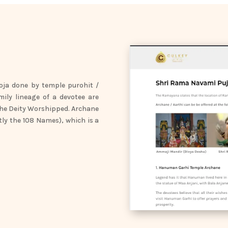
oja done by temple purohit /
mily lineage of a devotee are
the Deity Worshipped. Archane
tly the 108 Names), which is a