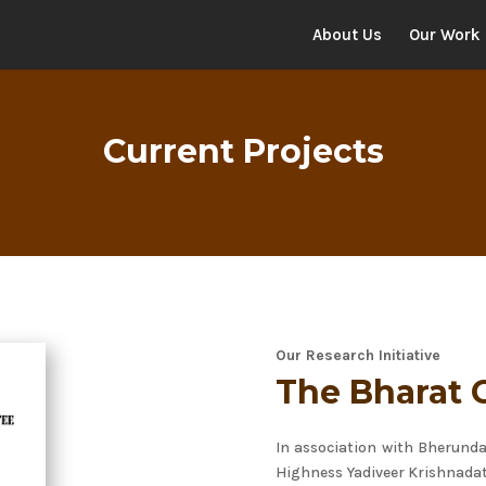
About Us
Our Work
Current Projects
Our Research Initiative
The Bharat 
In association with Bherund
Highness Yadiveer Krishnada