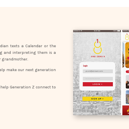
dian texts a Calendar or the
ng and interpreting them is a
our grandmother.
help make our next generation
 help Generation Z connect to