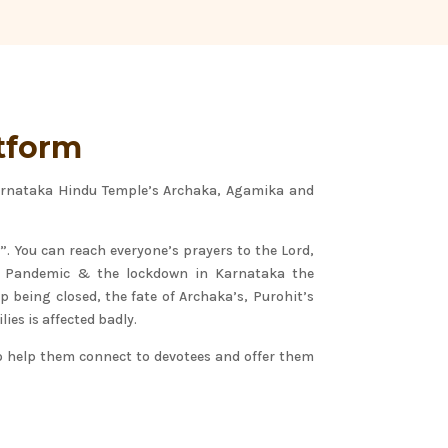
tform
Karnataka Hindu Temple’s Archaka, Agamika and
”. You can reach everyone’s prayers to the Lord,
9 Pandemic & the lockdown in Karnataka the
 being closed, the fate of Archaka’s, Purohit’s
lies is affected badly.
o help them connect to devotees and offer them