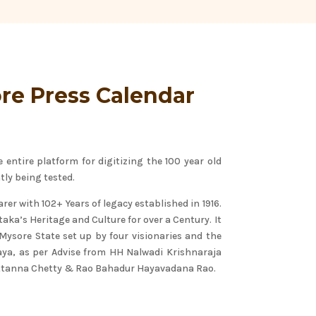
re Press Calendar
entire platform for digitizing the 100 year old
tly being tested.
rer with 102+ Years of legacy established in 1916.
aka’s Heritage and Culture for over a Century. It
f Mysore State set up by four visionaries and the
raya, as per Advise from HH Nalwadi Krishnaraja
uttanna Chetty & Rao Bahadur Hayavadana Rao.