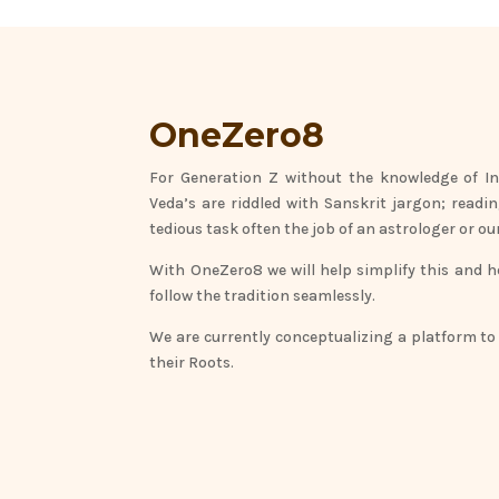
OneZero8
For Generation Z without the knowledge of In
Veda’s are riddled with Sanskrit jargon; readi
tedious task often the job of an astrologer or 
With OneZero8 we will help simplify this and 
follow the tradition seamlessly.
We are currently conceptualizing a platform to
their Roots.