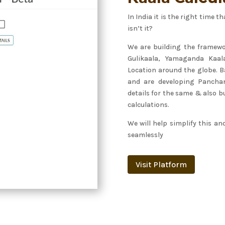
In India it is the right time
isn’t it?
We are building the framewo
Gulikaala, Yamaganda Kaal
Location around the globe. B
and are developing Panchan
details for the same & also bu
calculations.
We will help simplify this an
seamlessly
Visit Platform