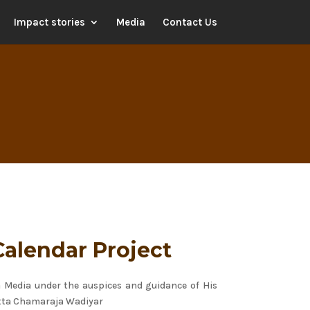
Impact stories
Media
Contact Us
Calendar Project
a Media under the auspices and guidance of His
tta Chamaraja Wadiyar