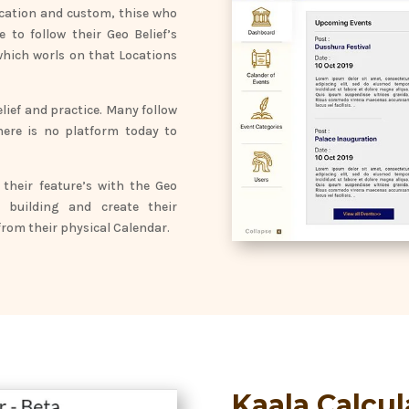
location and custom, thise who
 to follow their Geo Belief’s
which worls on that Locations
lief and practice. Many follow
here is no platform today to
their feature’s with the Geo
 building and create their
rom their physical Calendar.
Kaala Calcul