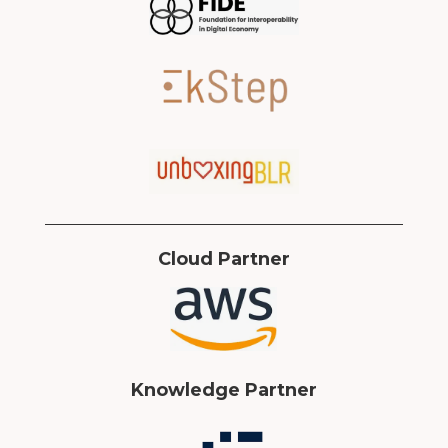
Cloud Partner
Knowledge Partner