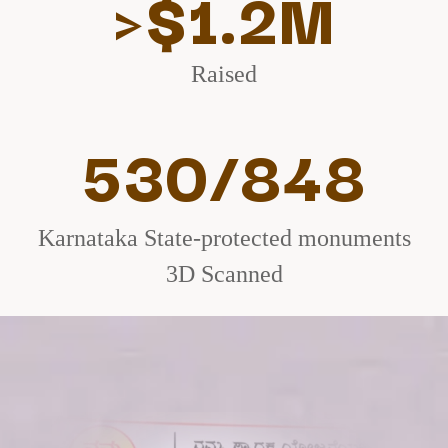
>$1.2M
Raised
530/848
Karnataka State-protected monuments
3D Scanned