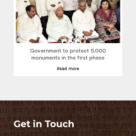
Government to protect 5,000
monuments in the first phase
Read more
Get in Touch