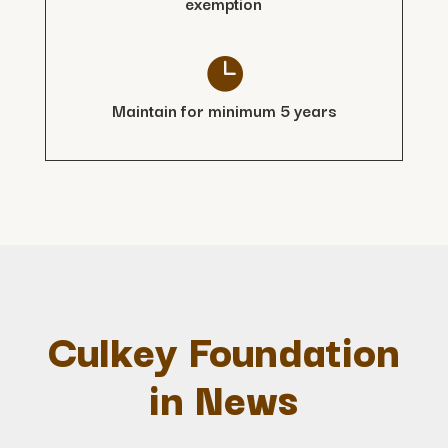
exemption

Maintain for minimum 5 years
Culkey Foundation
in News