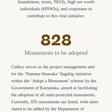
foundations, trusts, NGOs, high net worth
individuals (HNWIs), and corporates to
contribute to this vital initiative.
828
Monuments to be adopted
Culkey serves as the project management unit
for the ‘Namma Smaraka’ flagship initiative
within the ‘Adopt a Monument’ scheme by the
Government of Karnataka, aimed at facilitating
the adoption of all state-protected monuments.
Currently, 835 monuments are listed, with more
slated to be added by the Department of