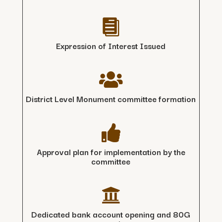

Expression of Interest Issued

District Level Monument committee formation

Approval plan for implementation by the
committee

Dedicated bank account opening and 80G