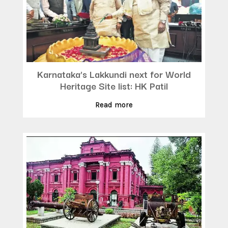
Karnataka’s Lakkundi next for World
Heritage Site list: HK Patil
Read more