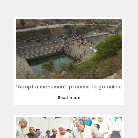
‘Adopt a monument’ process to go online
Read more