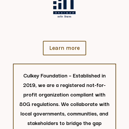
Learn more
Culkey Foundation – Established in
2019, we are a registered not-for-
profit organization compliant with
80G regulations. We collaborate with
local governments, communities, and
stakeholders to bridge the gap