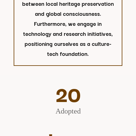
between local heritage preservation
and global consciousness.
Furthermore, we engage in
technology and research initiatives,
positioning ourselves as a culture-
tech foundation.
20
Adopted