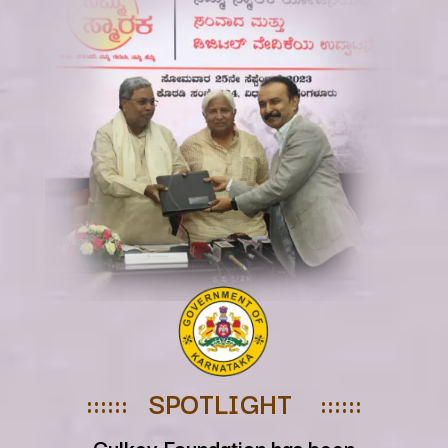
:::::: SPOTLIGHT ::::::
Culkey Foundation has been