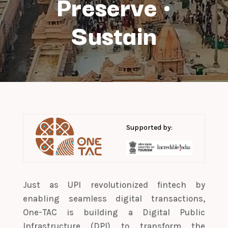
Preserve
·
Sustain
Supported by:
Just as UPI revolutionized fintech by
enabling seamless digital transactions,
One-TAC is building a Digital Public
Infrastructure (DPI) to transform the