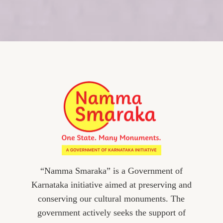
“Namma Smaraka” is a Government of
Karnataka initiative aimed at preserving and
conserving our cultural monuments. The
government actively seeks the support of