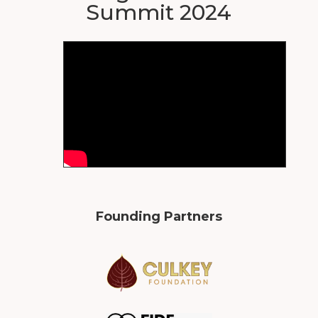
Summit 2024
Founding Partners