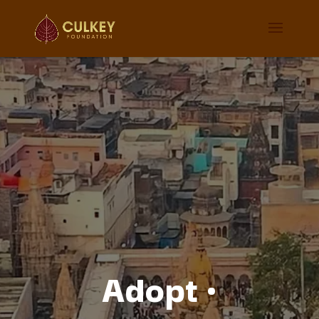
Adopt
·