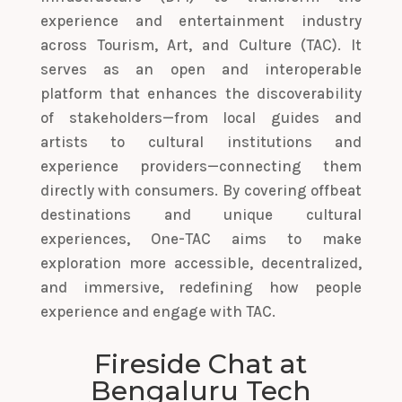
experience and entertainment industry
across Tourism, Art, and Culture (TAC). It
serves as an open and interoperable
platform that enhances the discoverability
of stakeholders—from local guides and
artists to cultural institutions and
experience providers—connecting them
directly with consumers. By covering offbeat
destinations and unique cultural
experiences, One-TAC aims to make
exploration more accessible, decentralized,
and immersive, redefining how people
experience and engage with TAC.
Fireside Chat at
Bengaluru Tech