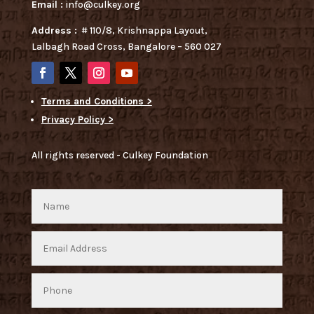
Email :
info@culkey.org
Address :
# 110/8, Krishnappa Layout,
Lalbagh Road Cross, Bangalore – 560 027
Terms and Conditions >
Privacy Policy >
All rights reserved - Culkey Foundation