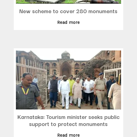
New scheme to cover 280 monuments
Read more
Karnataka: Tourism minister seeks public
support to protect monuments
Read more