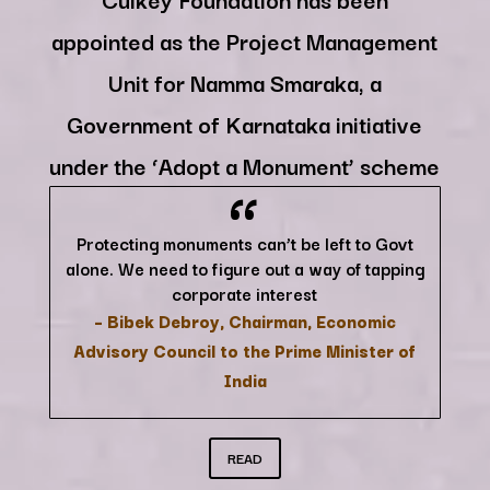
appointed as the Project Management
Unit for Namma Smaraka, a
Government of Karnataka initiative
“
under the ‘Adopt a Monument’ scheme
Protecting monuments can’t be left to Govt
alone. We need to figure out a way of tapping
corporate interest
– Bibek Debroy, Chairman, Economic
Advisory Council to the Prime Minister of
India
READ