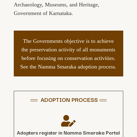
Archaeology, Museums, and Heritage,
Government of Karnataka.
The Governments objective is to achieve
the preservation activity of all monuments
before focusing on conservation activities.
See the Namma Smaraka adoption process.
:::::: ADOPTION PROCESS ::::::

Adopters register in Namma Smaraka Portal