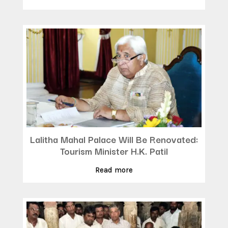
Lalitha Mahal Palace Will Be Renovated:
Tourism Minister H.K. Patil
Read more